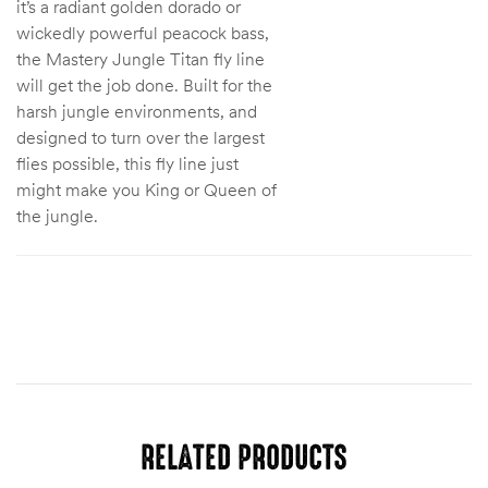
it’s a radiant golden dorado or
wickedly powerful peacock bass,
the Mastery Jungle Titan fly line
will get the job done. Built for the
harsh jungle environments, and
designed to turn over the largest
flies possible, this fly line just
might make you King or Queen of
the jungle.
RELATED PRODUCTS