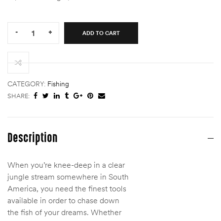
Quantity:
-
+
ADD TO CART
SA
MASTERY
TROPICAL/JUNGLE
TIT
quantity
CATEGORY:
Fishing
SHARE:
Description
When you’re knee-deep in a clear
jungle stream somewhere in South
America, you need the finest tools
available in order to chase down
the fish of your dreams. Whether