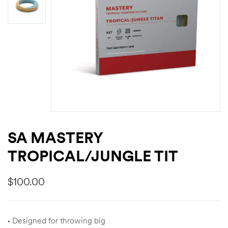
SA MASTERY
TROPICAL/JUNGLE TIT
$
100.00
• Designed for throwing big