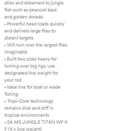
dries and streamers to jungle
fish such as peacock bass
and golden dorado
• Powerful head loads quickly
and delivers large flies to
distant targets
• Will turn over the largest flies
imaginable
• Built two sizes heavy for
turning over big rigs; use
designated line weight for
your rod
• Ideal line for boat or wade
fishing
• Tropi-Core technology
remains slick and stiff in
tropical environments
• SA MS JUNGLE TITAN WF X
F (X = line weight)