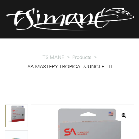
T
T
TSIMANE
>
Products
>
SA MASTERY TROPICAL/JUNGLE TIT