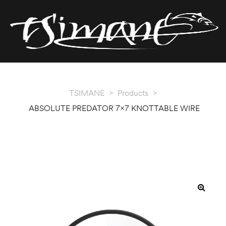
T
T
TSIMANE
>
Products
>
ABSOLUTE PREDATOR 7×7 KNOTTABLE WIRE