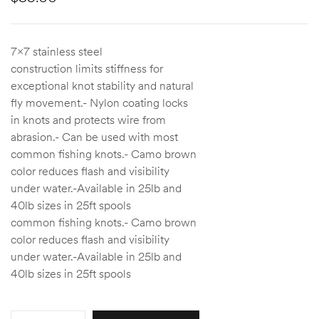
7×7 stainless steel
construction limits stiffness for
exceptional knot stability and natural
fly movement.- Nylon coating locks
in knots and protects wire from
abrasion.- Can be used with most
common fishing knots.- Camo brown
color reduces flash and visibility
under water.-Available in 25lb and
40lb sizes in 25ft spools
common fishing knots.- Camo brown
color reduces flash and visibility
under water.-Available in 25lb and
40lb sizes in 25ft spools
Quantity: