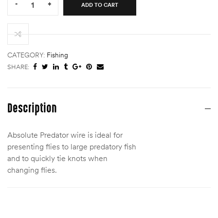
-
+
ADD TO CART
ABSOLUTE
PREDATOR
7×7
KNOTTABLE
WIRE
CATEGORY:
Fishing
quantity
SHARE:
Description
Absolute Predator wire is ideal for
presenting flies to large predatory fish
and to quickly tie knots when
changing flies.