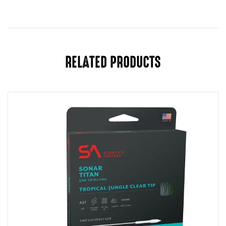
RELATED PRODUCTS