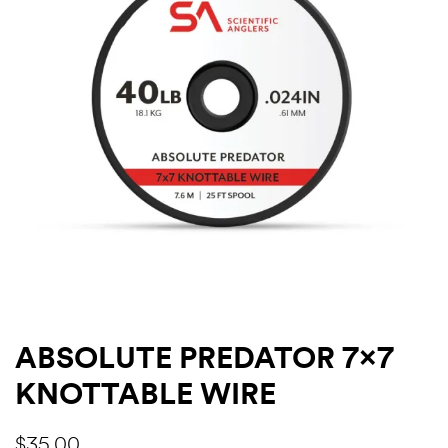
ABSOLUTE PREDATOR 7×7
KNOTTABLE WIRE
$
35.00