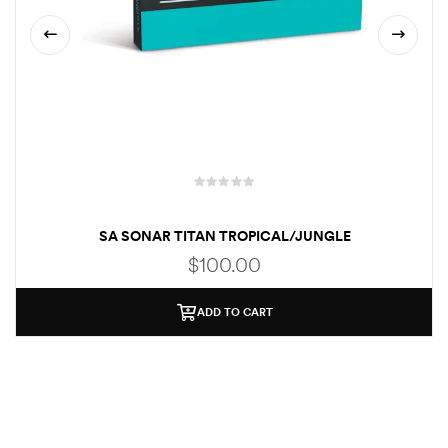
SA SONAR TITAN TROPICAL/JUNGLE
$
100.00
ADD TO CART