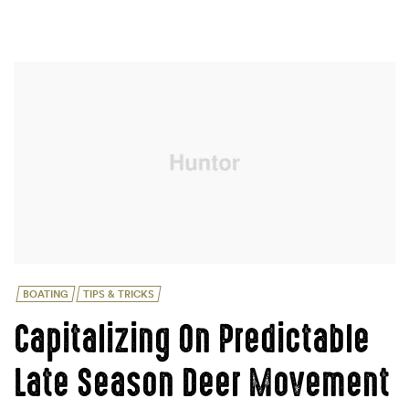
REMEMBER
WHEN
STORING
FISHING
GEAR”
Categories
BOATING
TIPS & TRICKS
Capitalizing On Predictable
Late Season Deer Movement