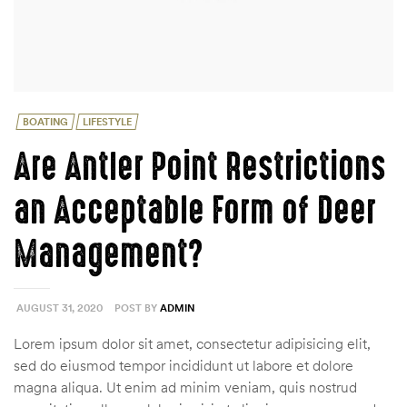
Categories
BOATING
LIFESTYLE
Are Antler Point Restrictions
an Acceptable Form of Deer
Management?
AUGUST 31, 2020
POST BY
ADMIN
Lorem ipsum dolor sit amet, consectetur adipisicing elit,
sed do eiusmod tempor incididunt ut labore et dolore
magna aliqua. Ut enim ad minim veniam, quis nostrud