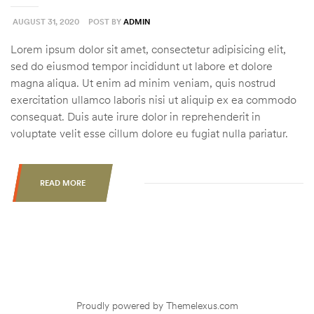
AUGUST 31, 2020
POST BY
ADMIN
Lorem ipsum dolor sit amet, consectetur adipisicing elit,
sed do eiusmod tempor incididunt ut labore et dolore
magna aliqua. Ut enim ad minim veniam, quis nostrud
exercitation ullamco laboris nisi ut aliquip ex ea commodo
consequat. Duis aute irure dolor in reprehenderit in
voluptate velit esse cillum dolore eu fugiat nulla pariatur.
READ MORE
“CAPITALIZING
ON
PREDICTABLE
LATE
SEASON
DEER
MOVEMENT”
Proudly powered by Themelexus.com