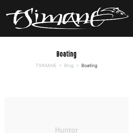
T
T
Boating
TSIMANE
>
Blog
>
Boating