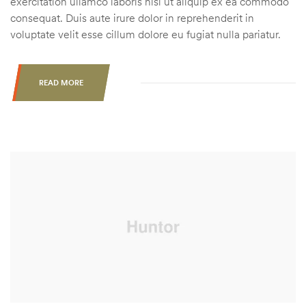
exercitation ullamco laboris nisi ut aliquip ex ea commodo
consequat. Duis aute irure dolor in reprehenderit in
voluptate velit esse cillum dolore eu fugiat nulla pariatur.
READ MORE
“ARE
ANTLER
POINT
RESTRICTIONS
AN
ACCEPTABLE
FORM
OF
DEER
MANAGEMENT?”