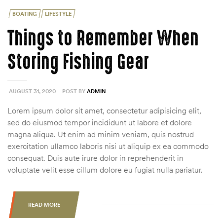
Categories
BOATING
LIFESTYLE
Things to Remember When
Storing Fishing Gear
AUGUST 31, 2020
POST BY
ADMIN
Lorem ipsum dolor sit amet, consectetur adipisicing elit,
sed do eiusmod tempor incididunt ut labore et dolore
magna aliqua. Ut enim ad minim veniam, quis nostrud
exercitation ullamco laboris nisi ut aliquip ex ea commodo
consequat. Duis aute irure dolor in reprehenderit in
voluptate velit esse cillum dolore eu fugiat nulla pariatur.
READ MORE
“THINGS
TO