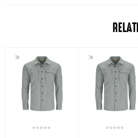
RELAT