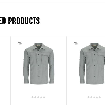
ED PRODUCTS