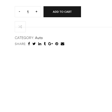
Quantity:
-
+
ADD TO CART
Hoddie
quantity
CATEGORY:
Auto
SHARE: