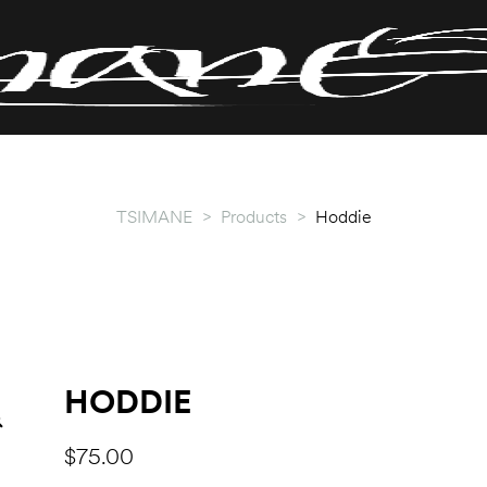
TSIMANE
>
Products
>
Hoddie
HODDIE
$
75.00